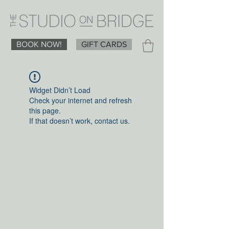
BOOK NOW!
GIFT CARDS
Widget Didn’t Load
Check your internet and refresh
this page.
If that doesn’t work, contact us.