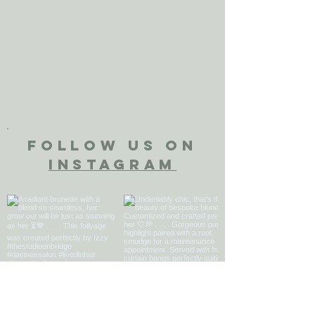
FOLLOW US ON
INSTAGRAM