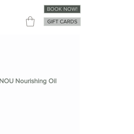
BOOK NOW!
GIFT CARDS
OU Nourishing Oil