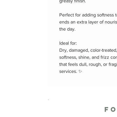
greasy finish.
Perfect for adding softness to
ends an extra layer of nour
the day.
Ideal for:
Dry, damaged, color-treated
softness, shine, and frizz con
that feels dull, rough, or fra
services. ✨
F