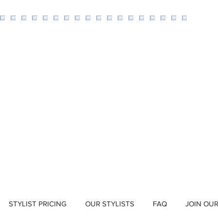
STYLIST PRICING
OUR STYLISTS
FAQ
JOIN OU