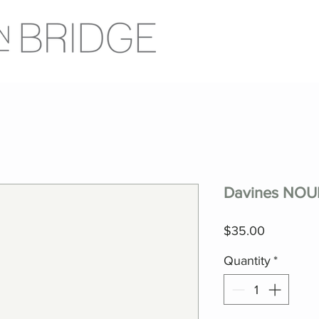
Davines NOUN
Price
$35.00
Quantity
*