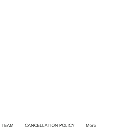
R TEAM
CANCELLATION POLICY
More