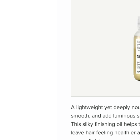
A lightweight yet deeply nour
smooth, and add luminous sh
This silky finishing oil help
leave hair feeling healthier