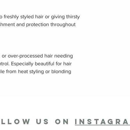
 freshly styled hair or giving thirsty
ishment and protection throughout
, or over-processed hair needing
trol. Especially beautiful for hair
gile from heat styling or blonding
OLLOW US ON
INSTAGR