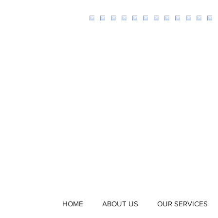
HOME
ABOUT US
OUR SERVICES