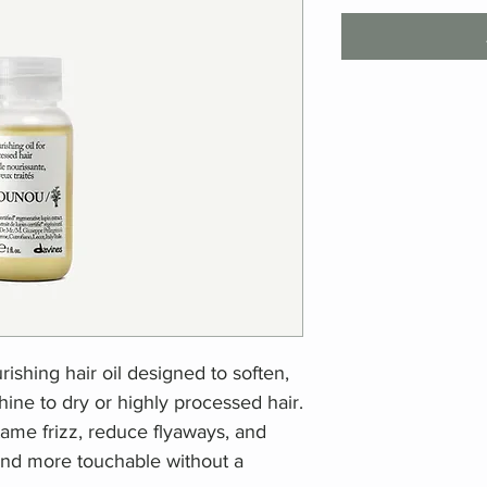
ishing hair oil designed to soften,
ine to dry or highly processed hair.
s tame frizz, reduce flyaways, and
 and more touchable without a