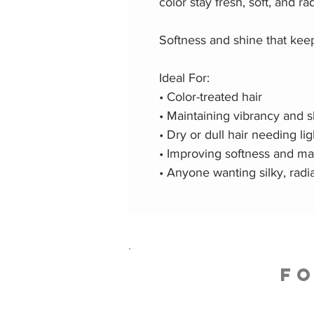
color stay fresh, soft, and ra
Softness and shine that kee
Ideal For:
• Color-treated hair
• Maintaining vibrancy and 
• Dry or dull hair needing l
• Improving softness and ma
• Anyone wanting silky, rad
F