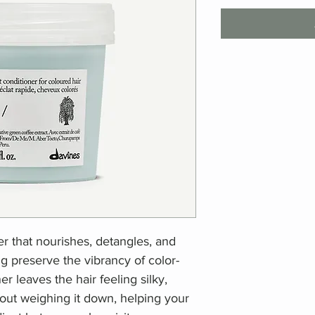
er that nourishes, detangles, and
g preserve the vibrancy of color-
r leaves the hair feeling silky,
out weighing it down, helping your