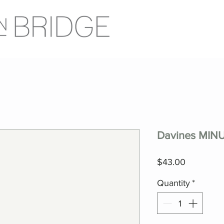
Davines MINU
Price
$43.00
Quantity
*