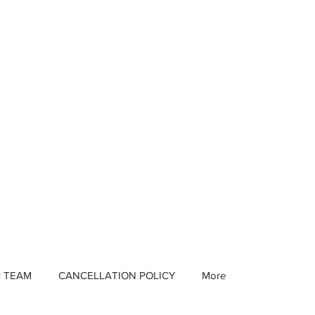
R TEAM
CANCELLATION POLICY
More