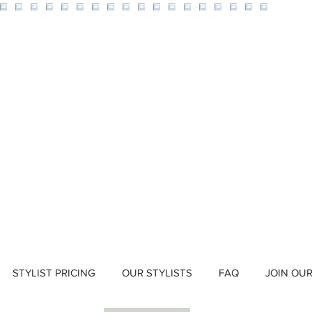
STYLIST PRICING
OUR STYLISTS
FAQ
JOIN OU