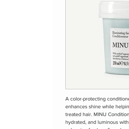
A color-protecting condition
enhances shine while helpin
treated hair. MINU Conditione
hydrated, and luminous with