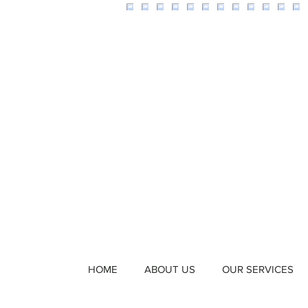
HOME
ABOUT US
OUR SERVICES