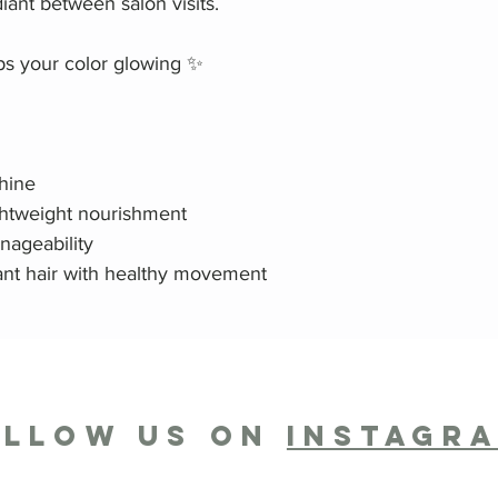
diant between salon visits.
ps your color glowing ✨
shine
ightweight nourishment
nageability
iant hair with healthy movement
OLLOW US ON
INSTAGR