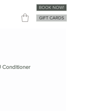
BOOK NOW!
GIFT CARDS
 Conditioner