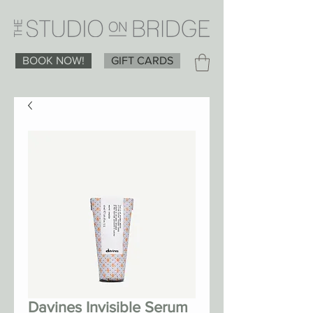
BOOK NOW!
GIFT CARDS
Davines Invisible Serum