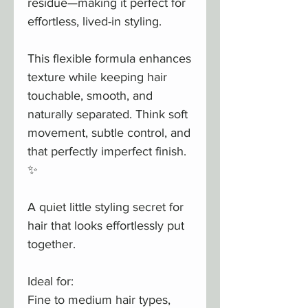
residue—making it perfect for
effortless, lived-in styling.
This flexible formula enhances
texture while keeping hair
touchable, smooth, and
naturally separated. Think soft
movement, subtle control, and
that perfectly imperfect finish.
✨
A quiet little styling secret for
hair that looks effortlessly put
together.
Ideal for:
Fine to medium hair types,