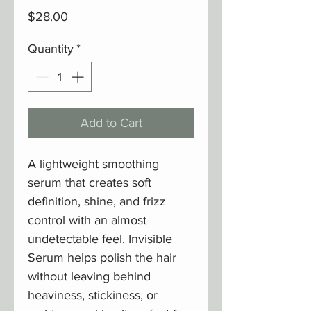
Price
$28.00
Quantity
*
Add to Cart
A lightweight smoothing
serum that creates soft
definition, shine, and frizz
control with an almost
undetectable feel. Invisible
Serum helps polish the hair
without leaving behind
heaviness, stickiness, or