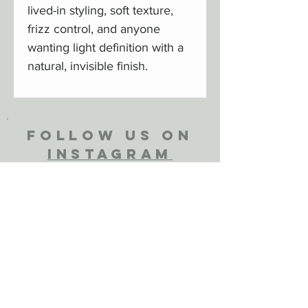
lived-in styling, soft texture,
frizz control, and anyone
wanting light definition with a
natural, invisible finish.
FOLLOW US ON
INSTAGRAM